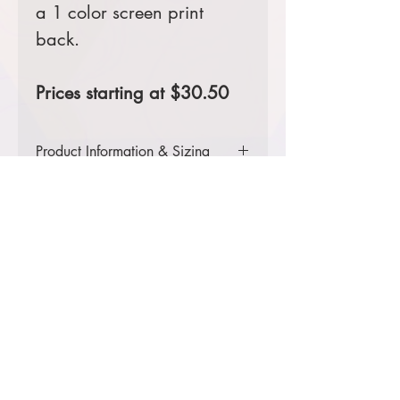
a 1 color screen print
back.
Prices starting at $30.50
Product Information & Sizing
Click
here
to view information for
youth sizes.
Click
here
to view information for
adult sizes.