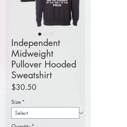
Independent
Midweight
Pullover Hooded
Sweatshirt
Price
$30.50
Size
*
Quantity
*