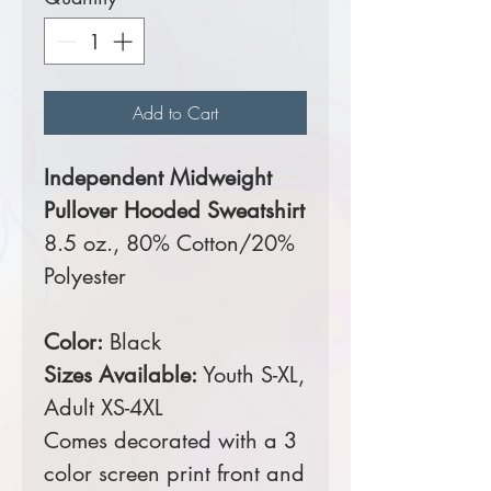
Add to Cart
Independent Midweight
Pullover Hooded Sweatshirt
8.5 oz., 80% Cotton/20%
Polyester
Color:
Black
Sizes Available:
Youth S-XL,
Adult XS-4XL
Comes decorated with a 3
color screen print front and