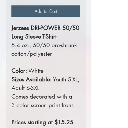
Add to Cart
Jerzees DRI-POWER 50/50
Long Sleeve T-Shirt
5.4 oz., 50/50 pre-shrunk
cotton/polyester
Color:
White
Sizes Available:
Youth S-XL,
Adult S-3XL
Comes decorated with a
3 color screen print front.
Prices starting at $15.25