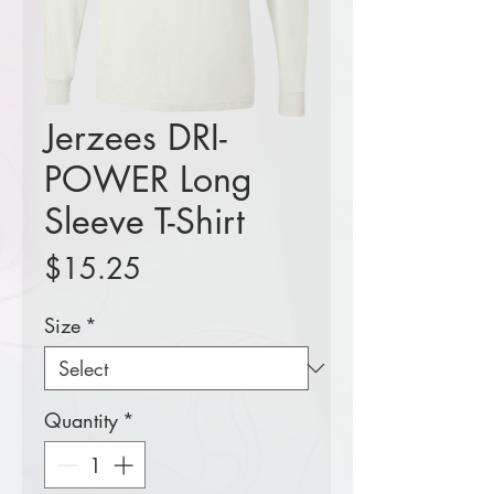
Jerzees DRI-
POWER Long
Sleeve T-Shirt
Price
$15.25
Size
*
Quantity
*