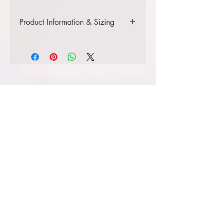
Product Information & Sizing
Click
here
to view information for
youth sizes.
Click
here
to view information for
adult sizes.