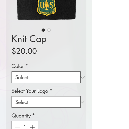
Knit Cap
Price
$20.00
Color
*
Select Your Logo
*
Quantity
*