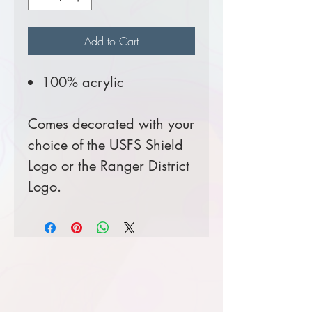
Add to Cart
100% acrylic
Comes decorated with your
choice of the USFS Shield
Logo or the Ranger District
Logo.