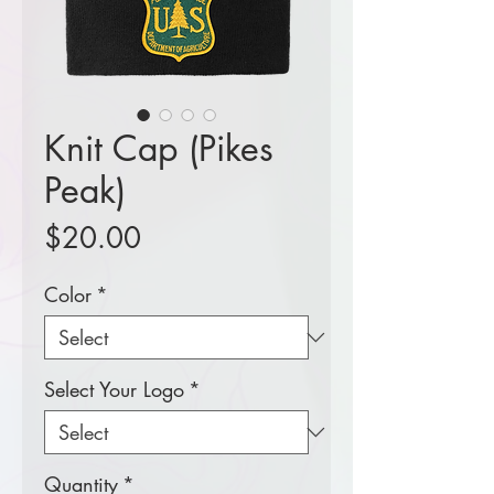
Knit Cap (Pikes
Peak)
Price
$20.00
Color
*
Select Your Logo
*
Quantity
*