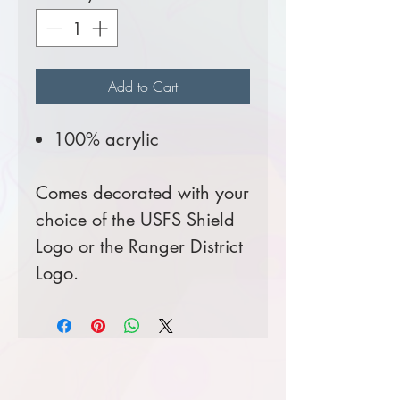
Add to Cart
100% acrylic
Comes decorated with your
choice of the USFS Shield
Logo or the Ranger District
Logo.