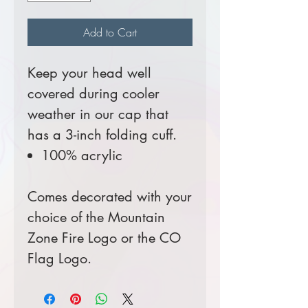
Add to Cart
Keep your head well
covered during cooler
weather in our cap that
has a 3-inch folding cuff.
100% acrylic
Comes decorated with your
choice of the Mountain
Zone Fire Logo or the CO
Flag Logo.