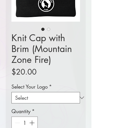
Knit Cap with
Brim (Mountain
Zone Fire)
Price
$20.00
Select Your Logo
*
Quantity
*