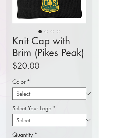
Knit Cap with
Brim (Pikes Peak)
Price
$20.00
Color
*
Select Your Logo
*
Quantity
*