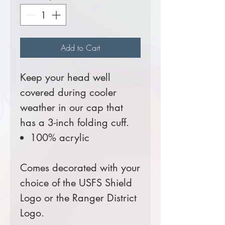
Add to Cart
Keep your head well
covered during cooler
weather in our cap that
has a 3-inch folding cuff.
100% acrylic
Comes decorated with your
choice of the USFS Shield
Logo or the Ranger District
Logo.