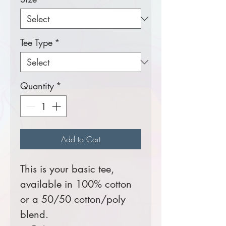
Tee Type
*
Quantity
*
Add to Cart
This is your basic tee,
available in 100% cotton
or a 50/50 cotton/poly
blend.