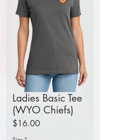
Ladies Basic Tee
(WYO Chiefs)
Price
$16.00
Size
*