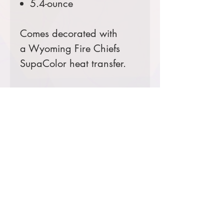
5.4-ounce
Comes decorated with
a Wyoming Fire Chiefs
SupaColor heat transfer.
Prices starting at $16
Product Information & Sizing
Click
here
to view information for
ladies' sizes.