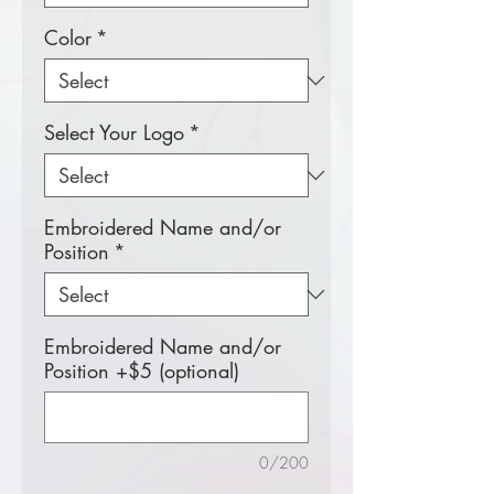
Color
*
Select Your Logo
*
Embroidered Name and/or
Position
*
Embroidered Name and/or
Position +$5 (optional)
0/200