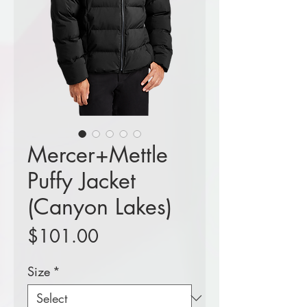
Mercer+Mettle
Puffy Jacket
(Canyon Lakes)
Price
$101.00
Size
*