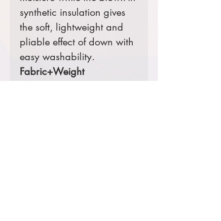
synthetic insulation gives
the soft, lightweight and
pliable effect of down with
easy washability.
Fabric+Weight
100% polyester
5K/3K waterproof
breathable fabric
12-ounce, 100%
polyester blown
insulation
Features+Benefits
Zip-through collar
Molded front zipper
Hidden, zippered hand