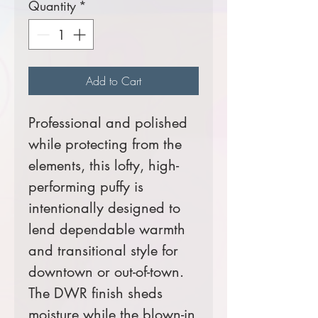
Quantity
*
Add to Cart
Professional and polished
while protecting from the
elements, this lofty, high-
performing puffy is
intentionally designed to
lend dependable warmth
and transitional style for
downtown or out-of-town.
The DWR finish sheds
moisture while the blown-in