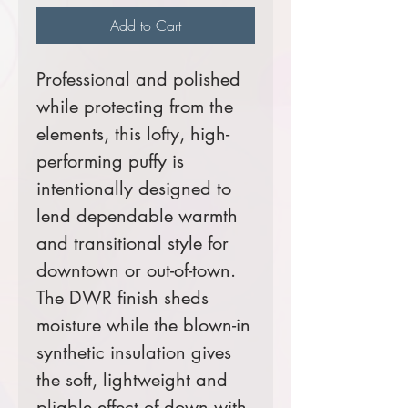
Add to Cart
Professional and polished
while protecting from the
elements, this lofty, high-
performing puffy is
intentionally designed to
lend dependable warmth
and transitional style for
downtown or out-of-town.
The DWR finish sheds
moisture while the blown-in
synthetic insulation gives
the soft, lightweight and
pliable effect of down with