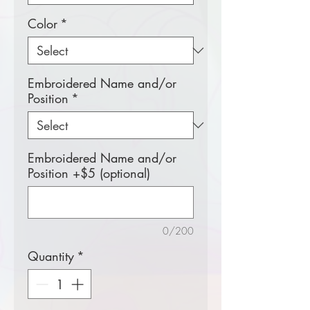
Color
*
Embroidered Name and/or
Position
*
Embroidered Name and/or
Position +$5 (optional)
0/200
Quantity
*