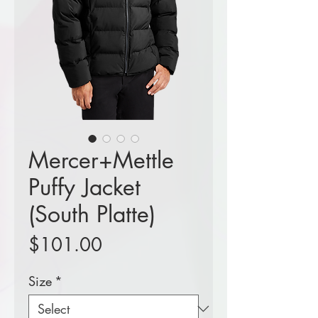
Mercer+Mettle
Puffy Jacket
(South Platte)
Price
$101.00
Size
*