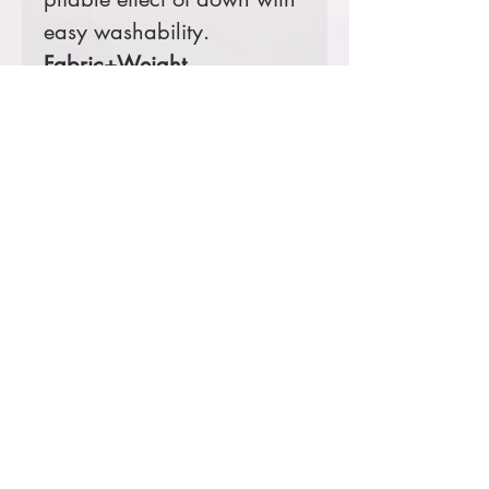
easy washability.
Fabric+Weight
100% polyester
5K/3K waterproof
breathable fabric
12-ounce, 100%
polyester blown
insulation
Features+Benefits
Zip-through collar
Molded front zipper
Hidden, zippered hand
pockets
Elastic binding at cuffs