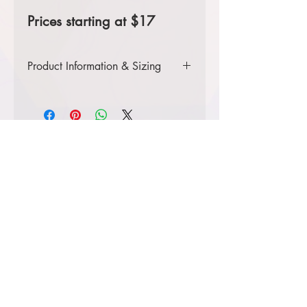
Prices starting at $17
Product Information & Sizing
Click
here
to view information for adult
sizes.