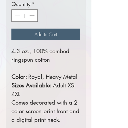
Quantity
*
Add to Cart
4.3 oz., 100% combed
ringspun cotton
Color:
Royal, Heavy Metal
Sizes Available:
Adult XS-
4XL
Comes decorated with a 2
color screen print front and
a digital print neck.