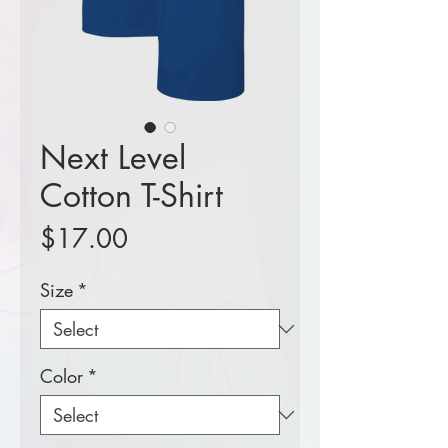
Next Level
Cotton T-Shirt
Price
$17.00
Size
*
Color
*