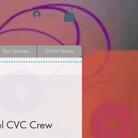
Log In
Our Journey
Online Stores
el CVC Crew