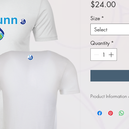
Pric
$24.00
Size
*
Select
Quantity
*
Product Information
Click
here
to view i
Click
here
to view in