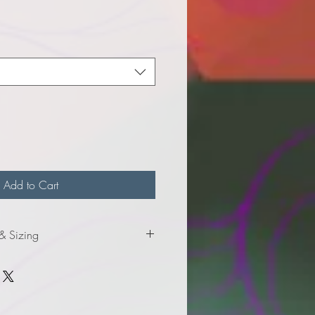
e
Add to Cart
 & Sizing
nformation for youth sizes.
formation for adult sizes.