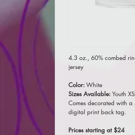
4.3 oz., 60% combed rin
jersey
Color:
White
Sizes Available:
Youth XS
Comes decorated with a 5
digital print back tag.
Prices starting at $24