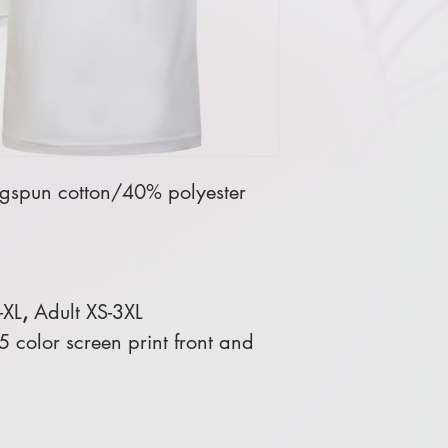
gspun cotton/40% polyester
-XL
,
Adult XS-3XL
 color screen print front and