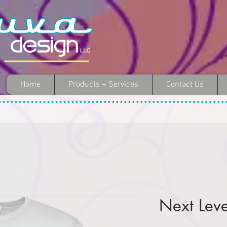
Home
Products + Services
Contact Us
Next Lev