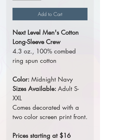
Add to Cart
Next Level Men's Cotton
Long-Sleeve Crew
4.3 oz., 100% combed
ring spun cotton
Color:
Midnight Navy
Sizes Available:
Adult S-
XXL
Comes decorated with a
two color screen print front.
Prices starting at $16