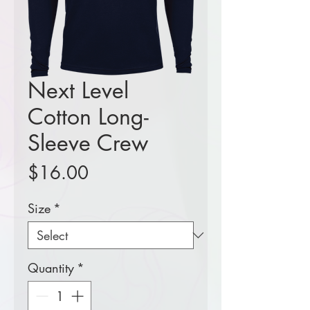
Next Level
Cotton Long-
Sleeve Crew
Price
$16.00
Size
*
Quantity
*