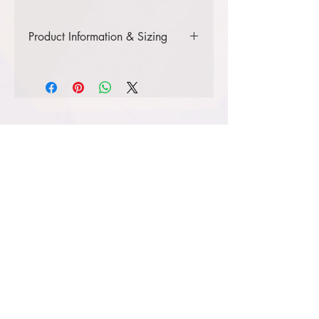
Product Information & Sizing
Click
here
to view information for
adult sizes.