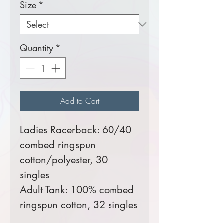
Size
*
Quantity
*
Add to Cart
Ladies Racerback: 60/40
combed ringspun
cotton/polyester, 30
singles
Adult Tank: 100% combed
ringspun cotton, 32 singles