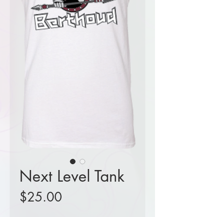
Next Level Tank
Price
$25.00