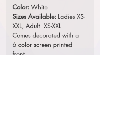
Color:
White
Sizes Available:
Ladies XS-
XXL, Adult XS-XXL
Comes decorated with a
6 color screen printed
front.
Prices starting at $25
Product Information & Sizing
Click
here
to view information for
ladies sizes.
Click
here
to view information for
adult sizes.