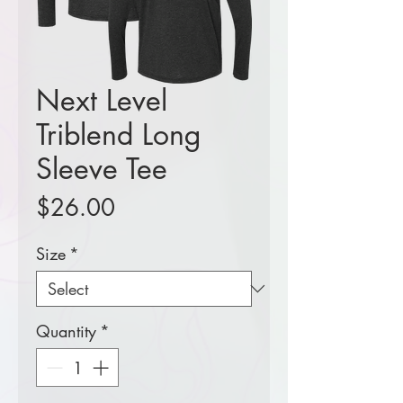
Next Level
Triblend Long
Sleeve Tee
Price
$26.00
Size
*
Quantity
*