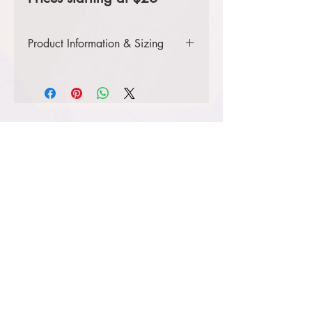
Product Information & Sizing
Click
here
to view information for
adult sizes.