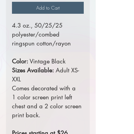
Add to Cart
4.3 oz., 50/25/25
polyester/combed
ringspun cotton/rayon
Color:
Vintage Black
Sizes Available:
Adult XS-
XXL
Comes decorated with a
1 color screen print left
chest and a 2 color screen
print back.
Prices starting at $26