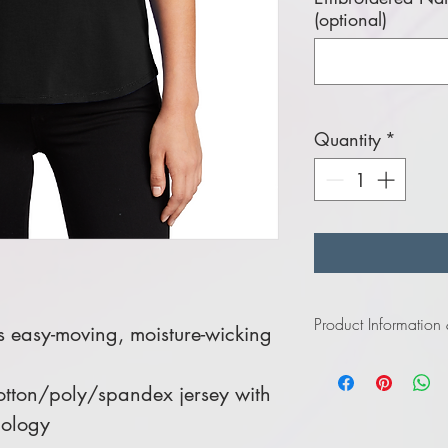
(optional)
Quantity
*
Product Information
is easy-moving, moisture-wicking
Click
here
to view in
tton/poly/spandex jersey with
nology