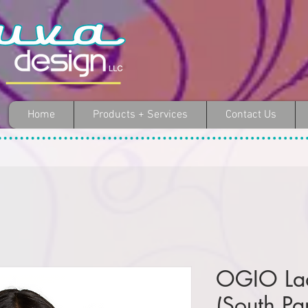
Home
Products + Services
Contact Us
OGIO Ladi
(South Pa