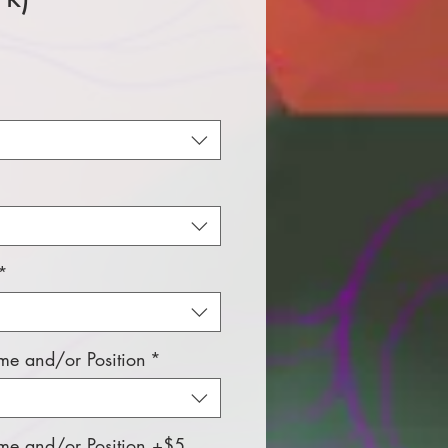
e
*
e and/or Position
*
e and/or Position +$5