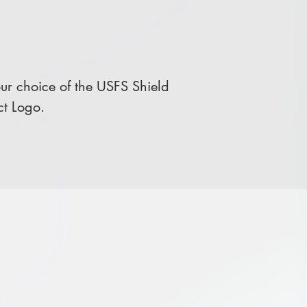
r choice of the USFS Shield
ct Logo.