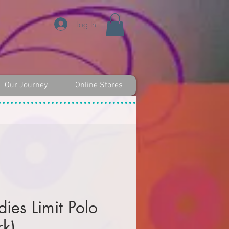
Log In
Our Journey
Online Stores
es Limit Polo
rk)