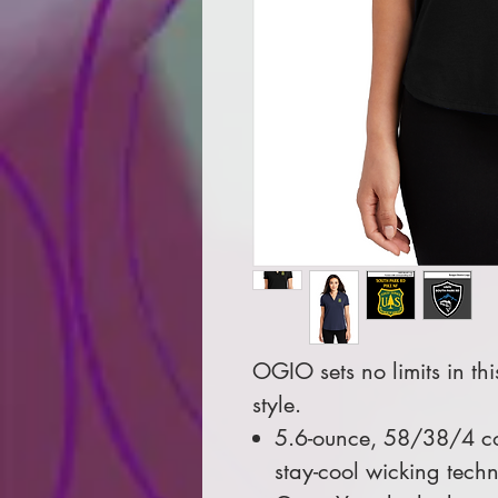
OGIO sets no limits in th
style.
5.6-ounce, 58/38/4 co
stay-cool wicking tech