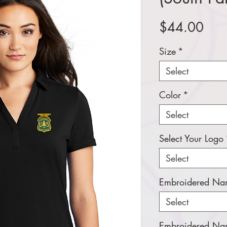
Pric
$44.00
Size
*
Select
Color
*
Select
Select Your Logo
Select
Embroidered Nam
Select
Embroidered Nam