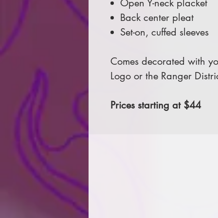
Open Y-neck placket
Back center pleat
Set-on, cuffed sleeves
Comes decorated with you
Logo or the Ranger Distri
Prices starting at $44