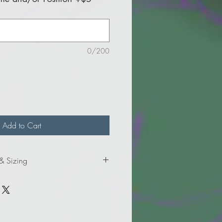
0/200
Add to Cart
 & Sizing
formation for ladies' sizes.