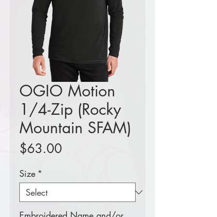
OGIO Motion
1/4-Zip (Rocky
Mountain SFAM)
Price
$63.00
Size
*
Embroidered Name and/or