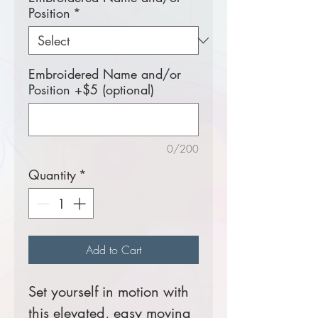
Position
*
Embroidered Name and/or
Position +$5 (optional)
0/200
Quantity
*
Add to Cart
Set yourself in motion with
this elevated, easy moving