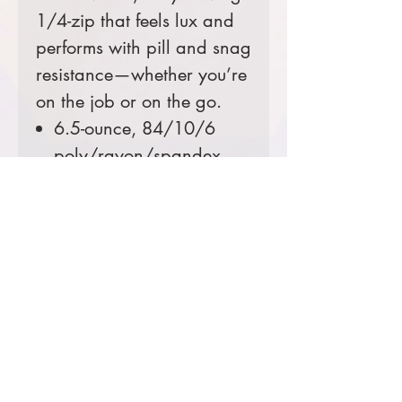
1/4-zip that feels lux and
performs with pill and snag
resistance—whether you’re
on the job or on the go.
6.5-ounce, 84/10/6
poly/rayon/spandex
with stay-cool wicking
technology
UPF rating of 30
Invisible side seam
zippered valuables
pocket
Thumbholes
Comes decorated with an