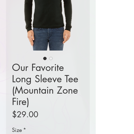
Our Favorite
Long Sleeve Tee
(Mountain Zone
Fire)
Price
$29.00
Size
*