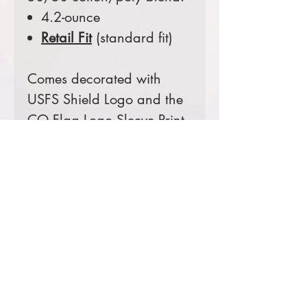
4.2-ounce
Retail Fit
(standard fit)
Comes decorated with
USFS Shield Logo and the
CO Flag Logo Sleeve Print.
Prices starting at $29
Product Information & Sizing
Click
here
to view information for
adult sizes.