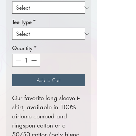
Tee Type
*
Quantity
*
Add to Cart
Our favorite long sleeve t-
shirt, available in 100%
airlume combed and
ringspun cotton or a
50/50 cotton/poly blend.