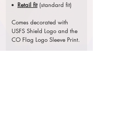
Retail fit
(standard fit)
Comes decorated with
USFS Shield Logo and the
CO Flag Logo Sleeve Print.
Prices starting at $24
Product Information & Sizing
Click
here
to view information for
adult sizes.