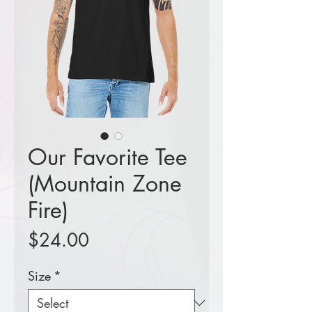
Our Favorite Tee
(Mountain Zone
Fire)
Price
$24.00
Size
*