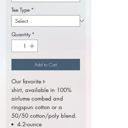
Tee Type
*
Quantity
*
Add to Cart
Our favorite t-
shirt, available in 100%
airlume combed and
ringspun cotton or a
50/50 cotton/poly blend.
4.2-ounce