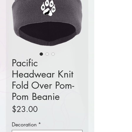
Pacific
Headwear Knit
Fold Over Pom-
Pom Beanie
Price
$23.00
Decoration
*