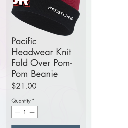
Pacific
Headwear Knit
Fold Over Pom-
Pom Beanie
Price
$21.00
Quantity
*