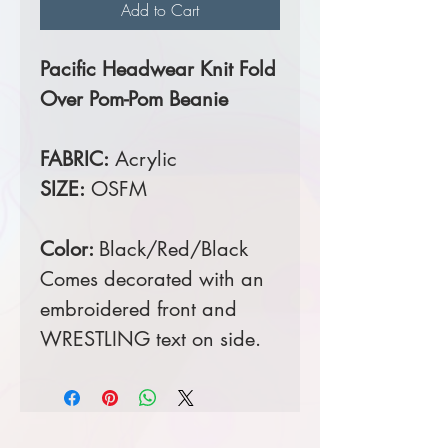
Add to Cart
Pacific Headwear Knit Fold
Over Pom-Pom Beanie
FABRIC:
Acrylic
SIZE:
OSFM
Color:
Black/Red/Black
Comes decorated with an
embroidered front and
WRESTLING text on side.