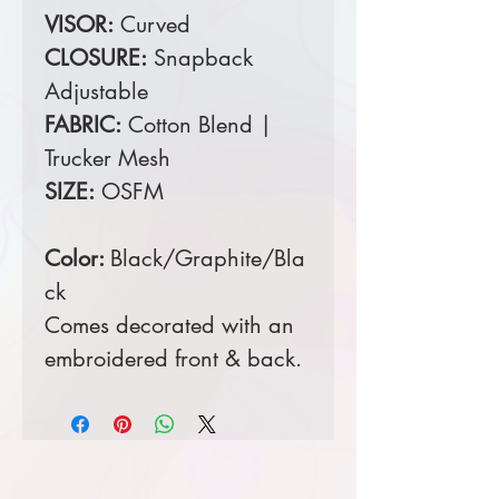
VISOR:
Curved
CLOSURE:
Snapback
Adjustable
FABRIC:
Cotton Blend |
Trucker Mesh
SIZE:
OSFM
Color:
Black/Graphite/Bla
ck
Comes decorated with an
embroidered front & back.