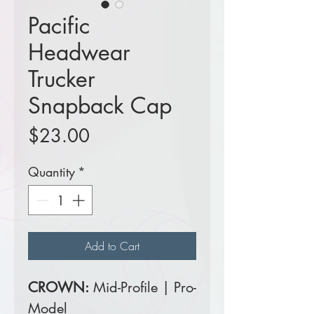
Pacific
Headwear
Trucker
Snapback Cap
Price
$23.00
Quantity
*
Add to Cart
CROWN:
Mid-Profile | Pro-
Model