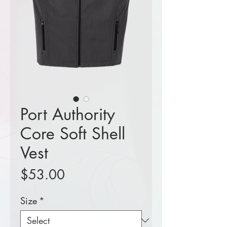
Port Authority
Core Soft Shell
Vest
Price
$53.00
Size
*