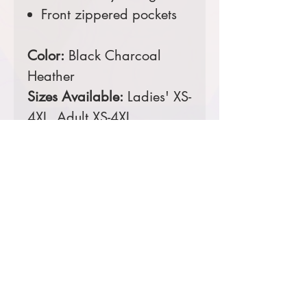
Front zippered pockets
Color:
Black Charcoal
Heather
Sizes Available:
Ladies' XS-
4XL, Adult XS-4XL
Comes decorated with an
embroidered left chest.
Prices starting at $53
Product Information & Sizing
Click
here
to view information for
ladies' sizes.
Click
here
to view information for