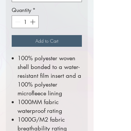
Quantity
*
Add to Cart
100% polyester woven
shell bonded to a water-
resistant film insert and a
100% polyester
microfleece lining
1000MM fabric
waterproof rating
1000G/M2 fabric
breathability rating