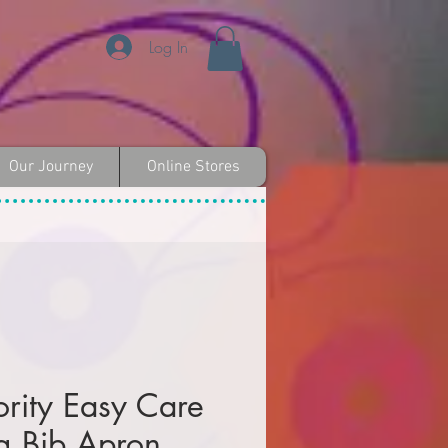
Log In
Our Journey
Online Stores
ority Easy Care
g Bib Apron