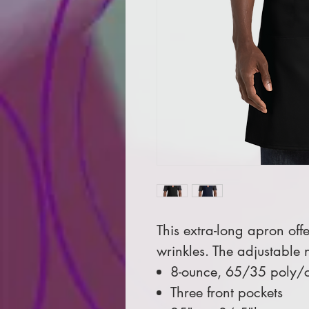
This extra-long apron off
wrinkles. The adjustable n
8-ounce, 65/35 poly/co
Three front pockets