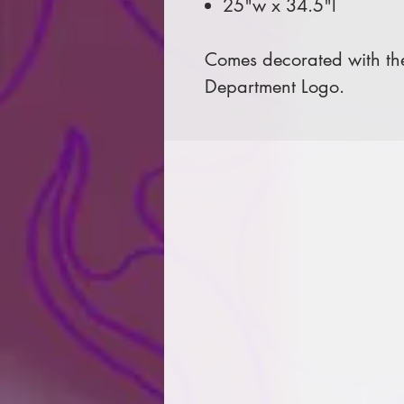
25"w x 34.5"l
Comes decorated with the
Department Logo.