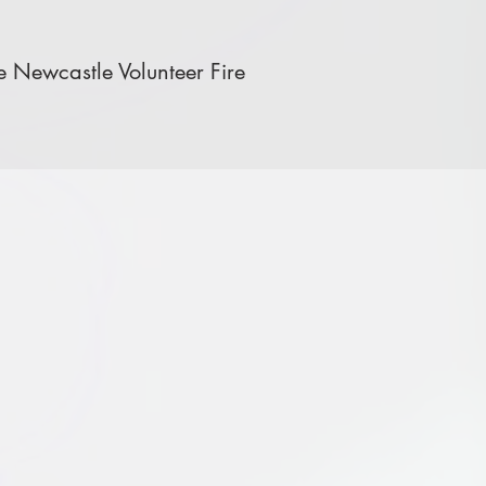
 Newcastle Volunteer Fire