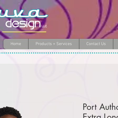
Home
Products + Services
Contact Us
Port Auth
Extra Lon