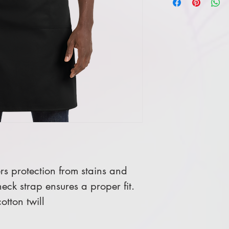
ers protection from stains and
eck strap ensures a proper fit.
tton twill