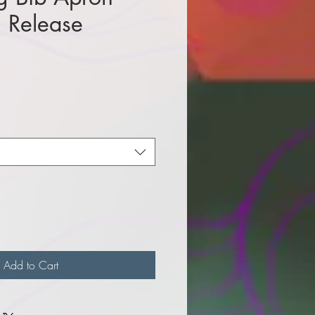
n Release
e
Add to Cart