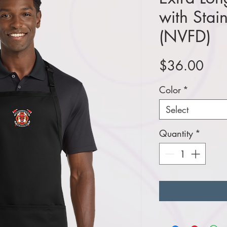
with Stai
(NVFD)
Pric
$36.00
Color
*
Select
Quantity
*