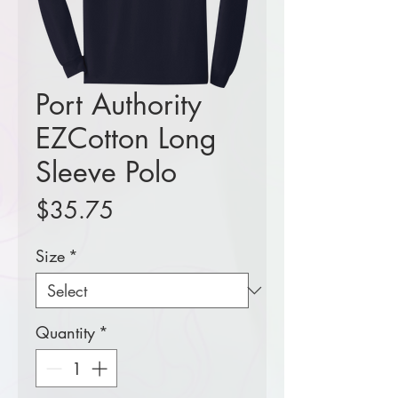
Port Authority
EZCotton Long
Sleeve Polo
Price
$35.75
Size
*
Quantity
*