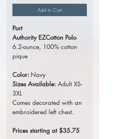
Add to Cart
Port
Authority EZCotton Polo
6.2-ounce, 100% cotton
pique
Color:
Navy
Sizes Available:
Adult XS-
3XL
Comes decorated with an
embroidered left chest.
Prices starting at $35.75