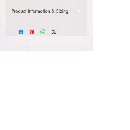
Product Information & Sizing
Click
here
to view information for
adult sizes.