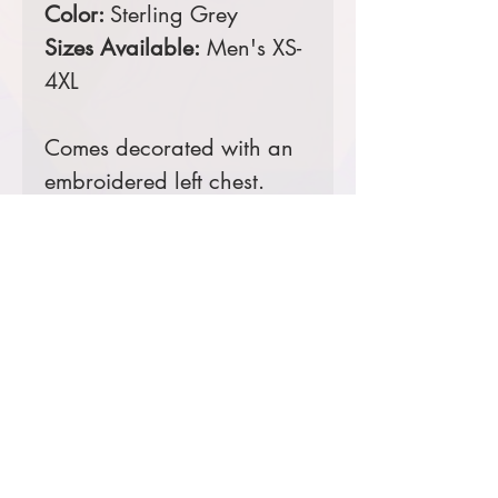
Color:
Sterling Grey
Sizes Available:
Men's XS-
4XL
Comes decorated with an
embroidered left chest.
Prices starting at $39
Product Information & Sizing
Click
here
to view information for
men's sizes.