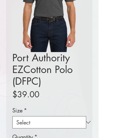
Port Authority
EZCotton Polo
(DFPC)
Price
$39.00
Size
*
Quantity
*