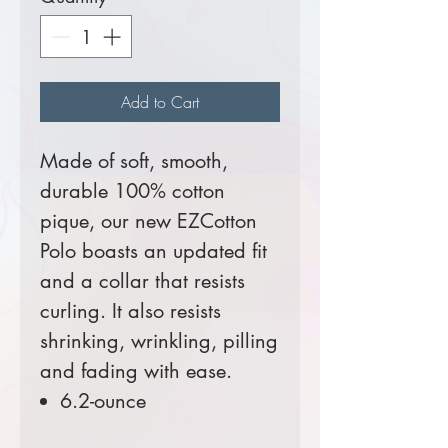
Add to Cart
Made of soft, smooth,
durable 100% cotton
pique, our new EZCotton
Polo boasts an updated fit
and a collar that resists
curling. It also resists
shrinking, wrinkling, pilling
and fading with ease.
6.2-ounce