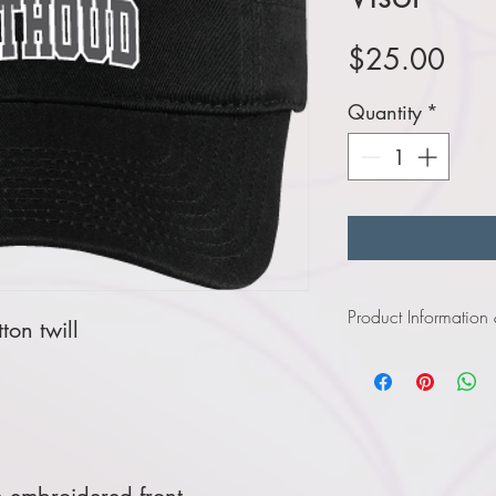
Pric
$25.00
Quantity
*
Product Information
on twill
Click
here
to view p