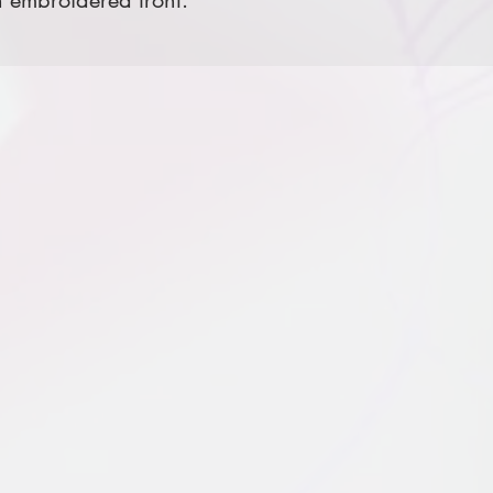
 embroidered front.