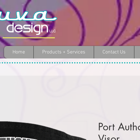
Home
Products + Services
Contact Us
Port Auth
Visor