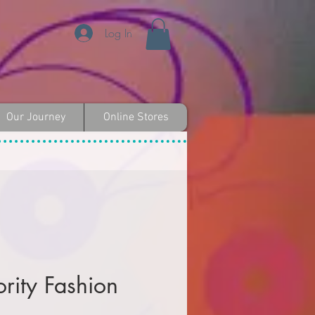
Log In
Our Journey
Online Stores
ority Fashion