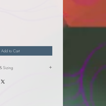
e
Add to Cart
 & Sizing
roduct information and sizing.