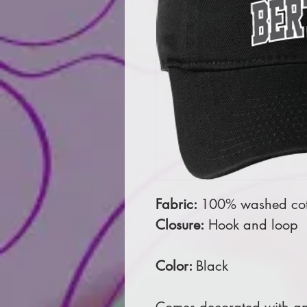
Fabric:
100% washed cott
Closure:
Hook and loop
Color:
Black