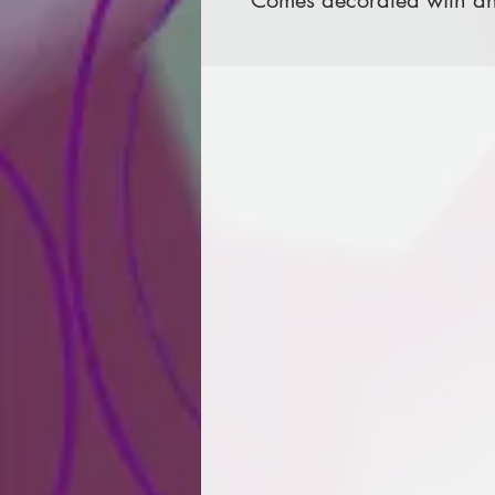
Comes decorated with an