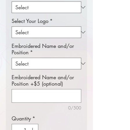
Select Your Logo
*
Embroidered Name and/or
Position
*
Embroidered Name and/or
Position +$5 (optional)
0/500
Quantity
*