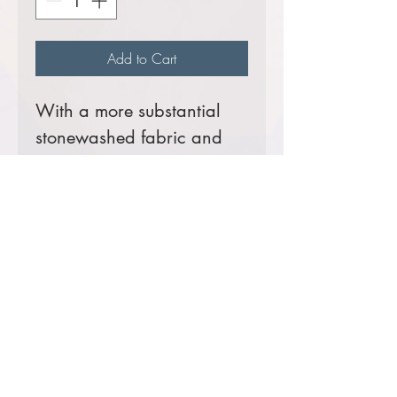
Add to Cart
With a more substantial
stonewashed fabric and
extra-durable seams, our
Heavyweight Denim Shirt is
built to embroider
beautifully.
7.5-ounce, 100% cotton
Button-down collar
Left chest pocket
Comes decorated with your