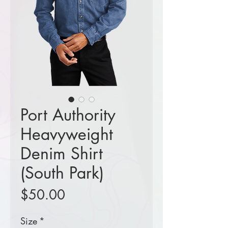
Port Authority
Heavyweight
Denim Shirt
(South Park)
Price
$50.00
Size
*