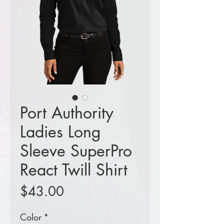
Port Authority
Ladies Long
Sleeve SuperPro
React Twill Shirt
Price
$43.00
Color
*