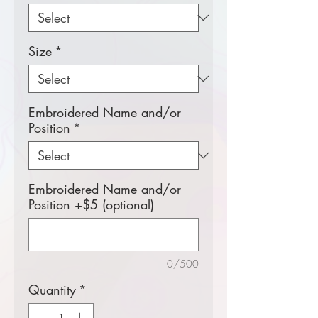
Size
*
Embroidered Name and/or
Position
*
Embroidered Name and/or
Position +$5 (optional)
0/500
Quantity
*