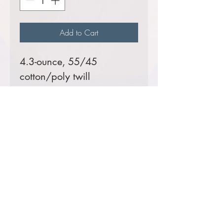
Add to Cart
4.3-ounce, 55/45
cotton/poly twill
Prices starting at $43
Comes decorated with
RMIMT embroidered patch
logo.
Color Options
Black: CIM Team 1 Dan
Dallas & CIM Team 3 Bill