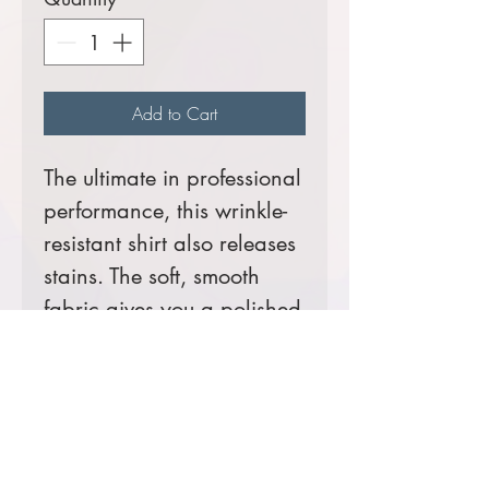
Add to Cart
The ultimate in professional
performance, this wrinkle-
resistant shirt also releases
stains. The soft, smooth
fabric gives you a polished
look that’s comfortable
enough for year-round
wear.
4.3-ounce, 55/45
cotton/poly twill