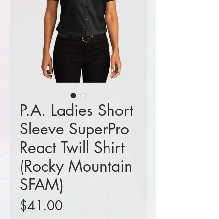
P.A. Ladies Short
Sleeve SuperPro
React Twill Shirt
(Rocky Mountain
SFAM)
Price
$41.00