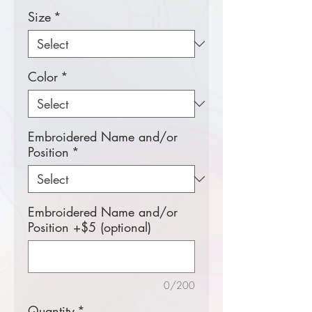
Size
*
Color
*
Embroidered Name and/or
Position
*
Embroidered Name and/or
Position +$5 (optional)
0/200
Quantity
*