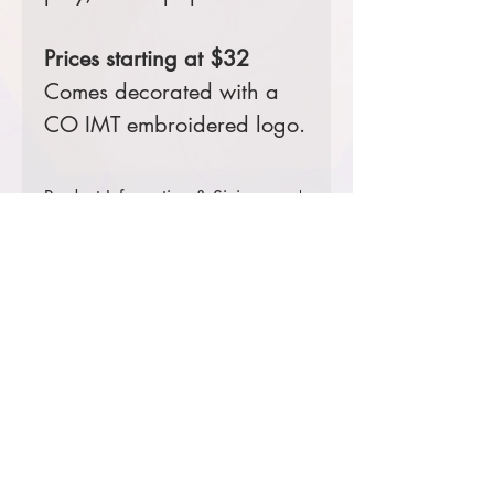
Prices starting at $32
Comes decorated with a
CO IMT embroidered logo.
Product Information & Sizing
Click
here
to view information for
ladies' sizes.