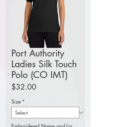
Port Authority
Ladies Silk Touch
Polo (CO IMT)
Price
$32.00
Size
*
Embroidered Name and/or