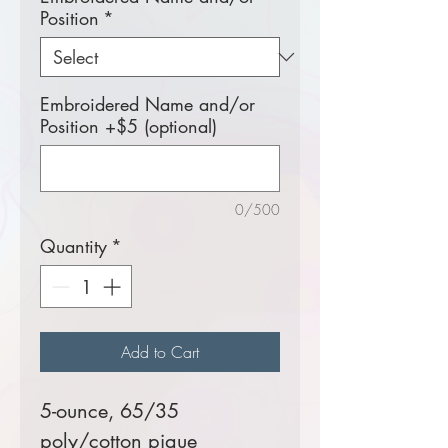
Position
*
Embroidered Name and/or
Position +$5 (optional)
0/500
Quantity
*
Add to Cart
5-ounce, 65/35
poly/cotton pique