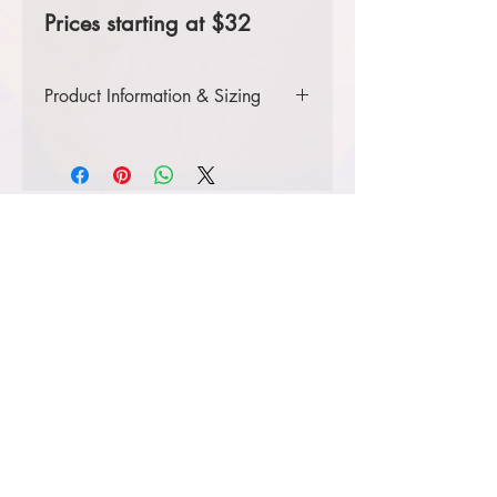
Prices starting at $32
Product Information & Sizing
Click
here
to view information for
ladies' sizes.