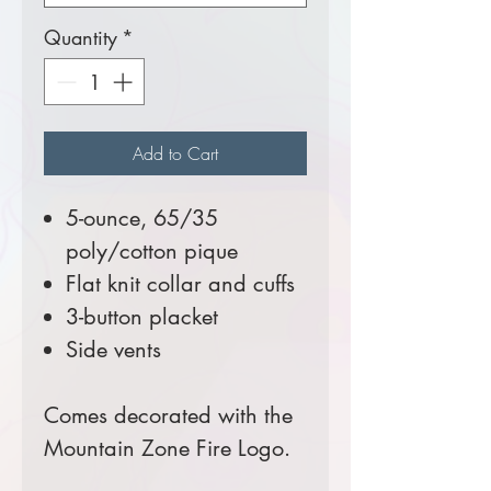
Quantity
*
Add to Cart
5-ounce, 65/35
poly/cotton pique
Flat knit collar and cuffs
3-button placket
Side vents
Comes decorated with the
Mountain Zone Fire Logo.