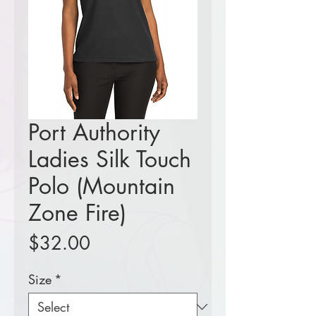
Port Authority
Ladies Silk Touch
Polo (Mountain
Zone Fire)
Price
$32.00
Size
*