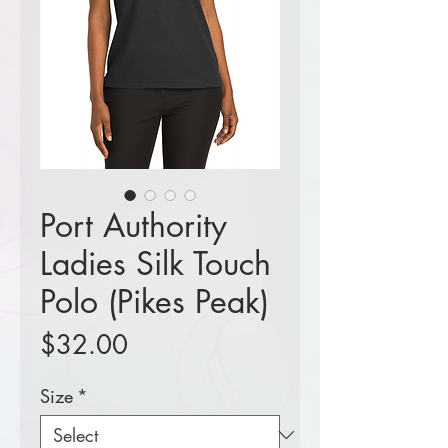
Port Authority
Ladies Silk Touch
Polo (Pikes Peak)
Price
$32.00
Size
*