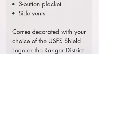
3-button placket
Side vents
Comes decorated with your
choice of the USFS Shield
Logo or the Ranger District
Logo.
Prices starting at $32
Product Information & Sizing
Click
here
to view information for
ladies' sizes.