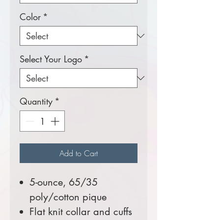
Color
*
Select Your Logo
*
Quantity
*
Add to Cart
5-ounce, 65/35
poly/cotton pique
Flat knit collar and cuffs