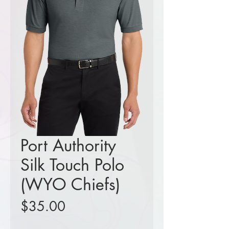
Port Authority
Silk Touch Polo
(WYO Chiefs)
Price
$35.00