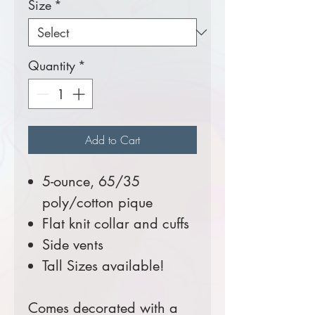
Size
*
Quantity
*
Add to Cart
5-ounce, 65/35
poly/cotton pique
Flat knit collar and cuffs
Side vents
Tall Sizes available!
Comes decorated with a