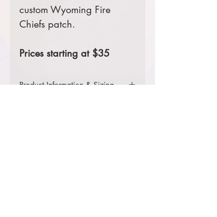
custom Wyoming Fire
Chiefs patch.
Prices starting at $35
Product Information & Sizing
Click
here
to view information for
adult sizes.
Click
here
to view information for
adult tall sizes.