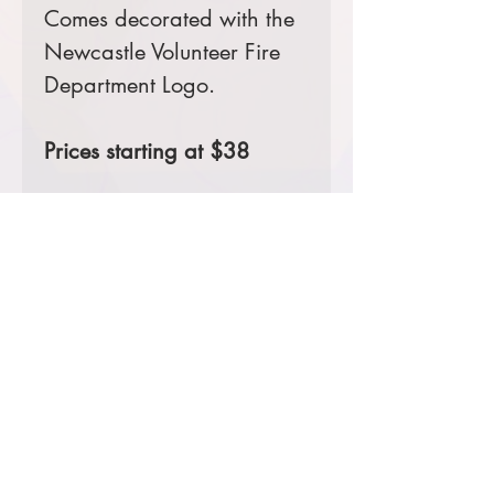
Comes decorated with the
Newcastle Volunteer Fire
Department Logo.
Prices starting at $38
Product Information & Sizing
Click
here
to view information for
adult sizes.
Click
here
to view information for
adult tall sizes.