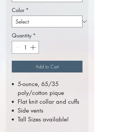
Color
*
Quantity
*
Add to Cart
5-ounce, 65/35
poly/cotton pique
Flat knit collar and cuffs
Side vents
Tall Sizes available!