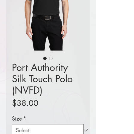
Port Authority
Silk Touch Polo
(NVFD)
Price
$38.00
Size
*