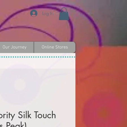
Log In
Our Journey
Online Stores
rity Silk Touch
es Peak)