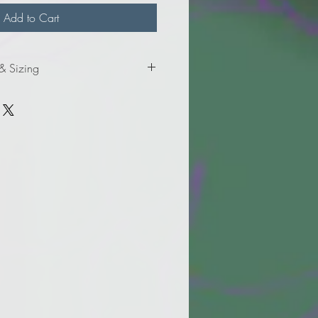
Add to Cart
 & Sizing
formation for adult sizes.
formation for adult tall sizes.