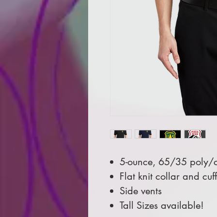
5-ounce, 65/35 poly/c
Flat knit collar and cuff
Side vents
Tall Sizes available!