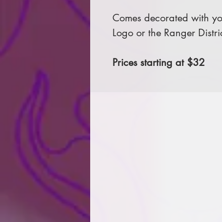
Comes decorated with you
Logo or the Ranger Distri
Prices starting at $32