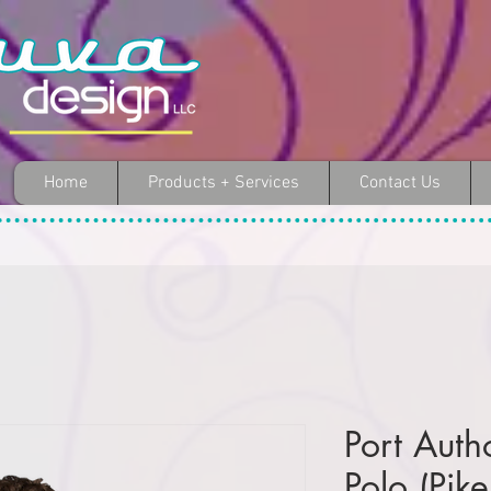
Home
Products + Services
Contact Us
Port Autho
Polo (Pik