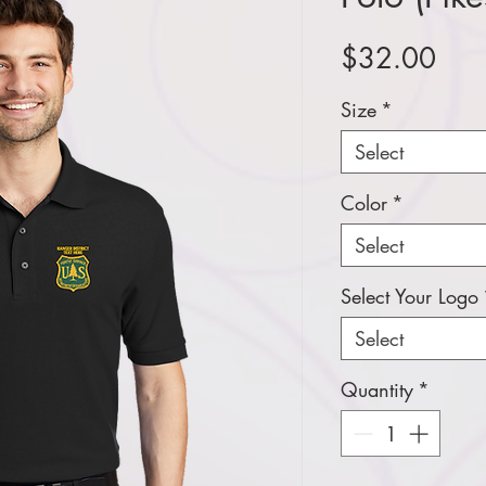
Pric
$32.00
Size
*
Select
Color
*
Select
Select Your Logo
Select
Quantity
*