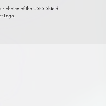
r choice of the USFS Shield
ct Logo.