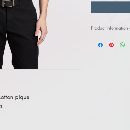
Product Information
Click
here
to view in
Click
here
to view in
otton pique
s