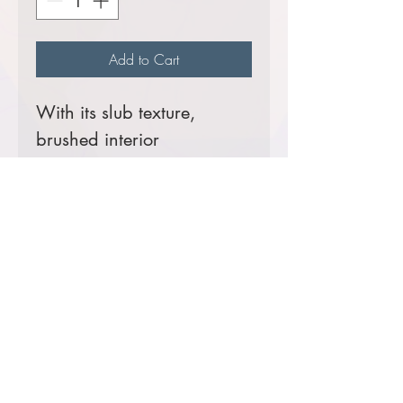
Add to Cart
With its slub texture,
brushed interior
and impeccable style, this
sophisticated pullover is a
worthy addition to any
work wardrobe.
9-ounce, 65/35
cotton/poly
Rib knit inside cadet
collar
Rib knit cuffs