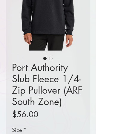
Port Authority
Slub Fleece 1/4-
Zip Pullover (ARF
South Zone)
Price
$56.00
Size
*