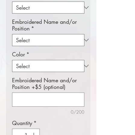
Embroidered Name and/or
Position
*
Color
*
Embroidered Name and/or
Position +$5 (optional)
0/200
Quantity
*