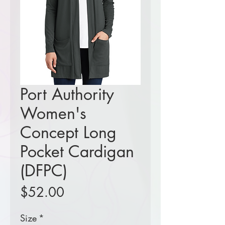
Port Authority
Women's
Concept Long
Pocket Cardigan
(DFPC)
Price
$52.00
Size
*