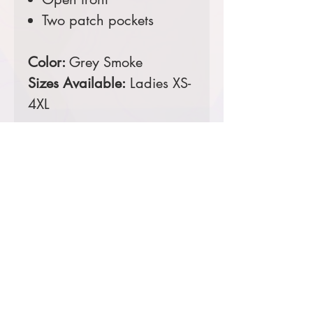
Two patch pockets
Color:
Grey Smoke
Sizes Available:
Ladies XS-
4XL
Comes decorated with an
embroidered left chest.
Prices starting at $52
Product Information & Sizing
Click
here
to view information for
ladies sizes.