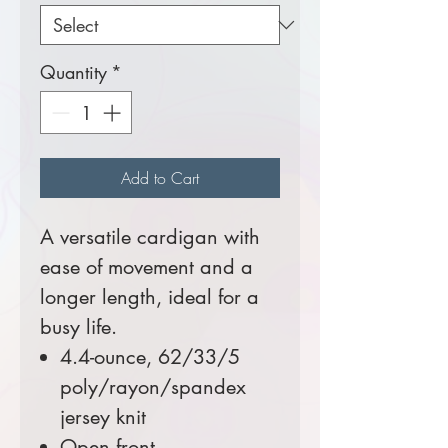
Quantity
*
Add to Cart
A versatile cardigan with
ease of movement and a
longer length, ideal for a
busy life.
4.4-ounce, 62/33/5
poly/rayon/spandex
jersey knit
Open front