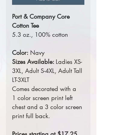
Port & Company Core
Cotton Tee
5.3 oz., 100% cotton
Color:
Navy
Sizes Available:
Ladies XS-
3XL, Adult S-4XL, Adult Tall
LT-3XLT
Comes decorated with a
1 color screen print left
chest and a 3 color screen
print full back.
Prices starting at $17.25