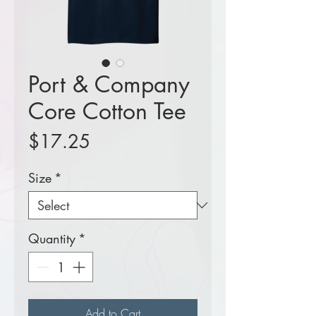
Port & Company
Core Cotton Tee
Price
$17.25
Size
*
Quantity
*
Add to Cart