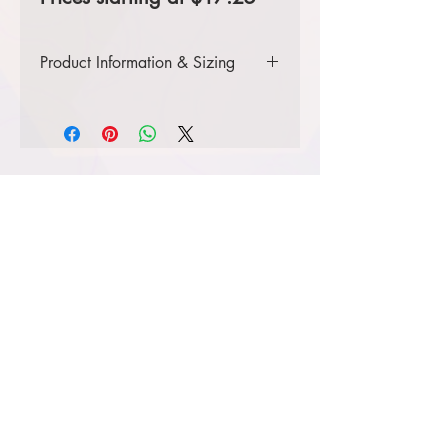
Product Information & Sizing
Click
here
to view information for
ladies' sizes.
Click
here
to view information for
adult sizes.
Click
here
to view information for
adult tall sizes.