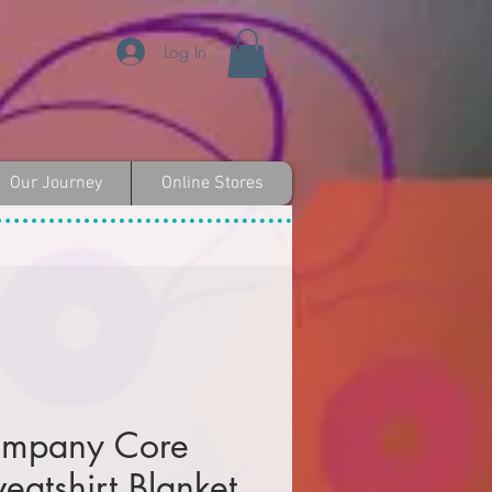
Log In
Our Journey
Online Stores
ompany Core
eatshirt Blanket