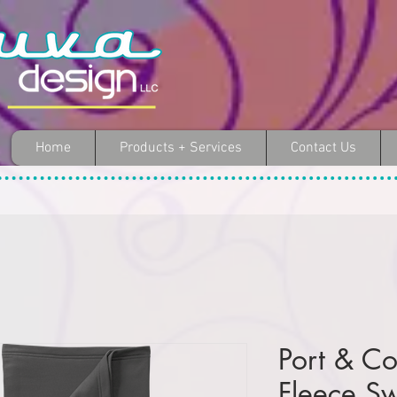
Home
Products + Services
Contact Us
Port & C
Fleece Sw