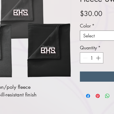
Pric
$30.00
Color
*
Select
Quantity
*
on/poly fleece
ill-resistant finish