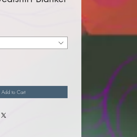
e
Add to Cart