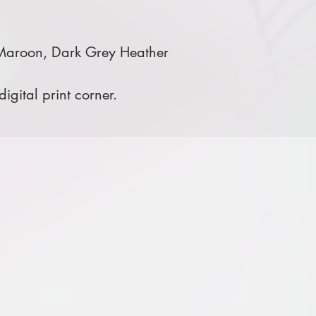
 Maroon, Dark Grey Heather
igital print corner.