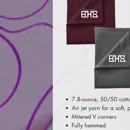
7.8-ounce, 50/50 cott
Air jet yarn for a soft, p
Mitered V corners
Fully hemmed