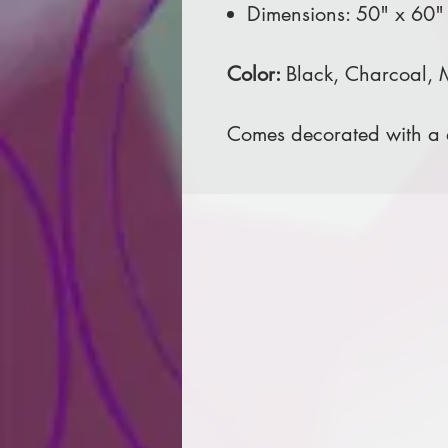
Dimensions: 50" x 60"
Color:
Black, Charcoal,
Comes decorated with a d