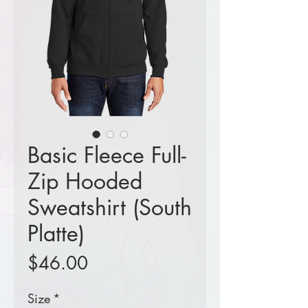
Basic Fleece Full-
Zip Hooded
Sweatshirt (South
Platte)
Price
$46.00
Size
*