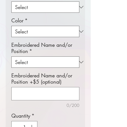
Color
*
Embroidered Name and/or
Position
*
Embroidered Name and/or
Position +$5 (optional)
0/200
Quantity
*