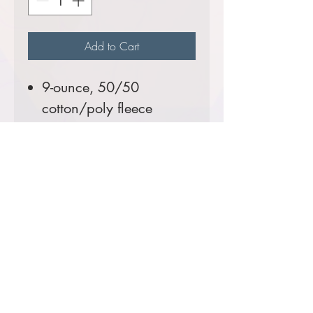
Add to Cart
9-ounce, 50/50
cotton/poly fleece
Tall Sizes Available!
Comes decorated with the
USFS Shield Logo.
Prices starting at $46
Product Information & Sizing
Click
here
to view information for the