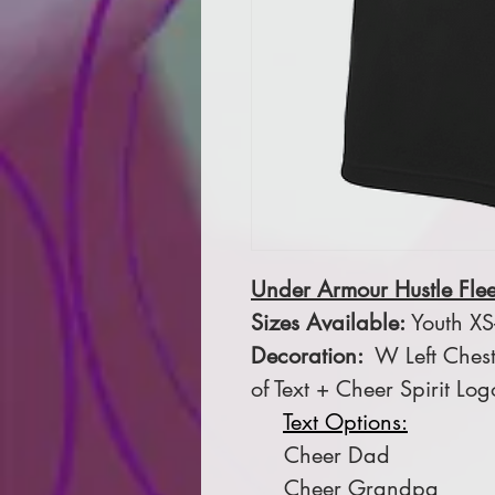
Under Armour Hustle Fle
Sizes Available:
Youth XS-
Decoration:
W Left Chest
of Text + Cheer Spirit Log
Text Options:
Cheer Dad
Cheer Grandpa