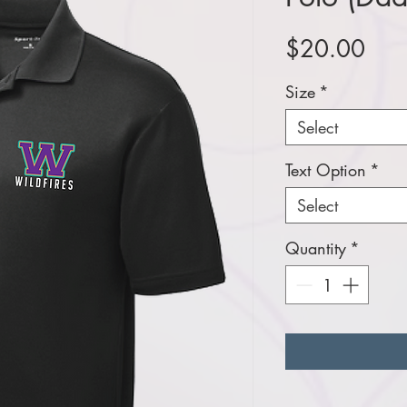
Pric
$20.00
Size
*
Select
Text Option
*
Select
Quantity
*