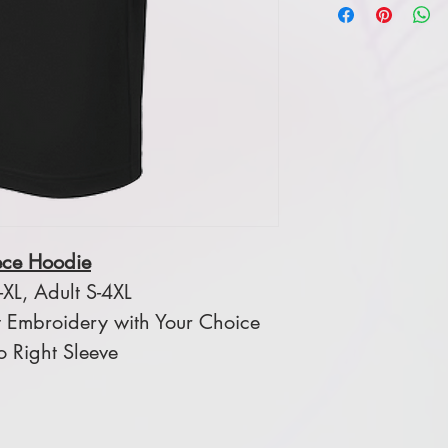
ece Hoodie
XL, Adult S-4XL
 Embroidery with Your Choice
o Right Sleeve