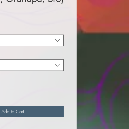
e
Add to Cart