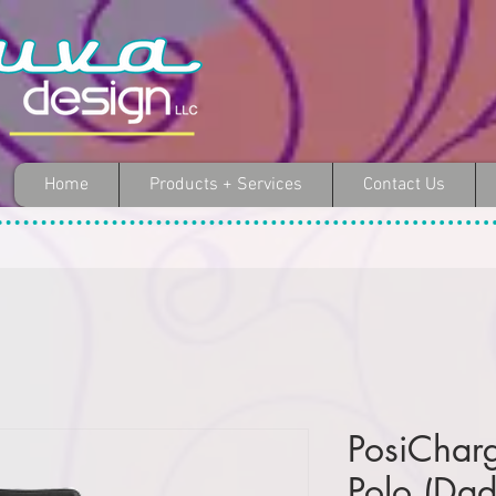
Home
Products + Services
Contact Us
PosiChar
Polo (Dad