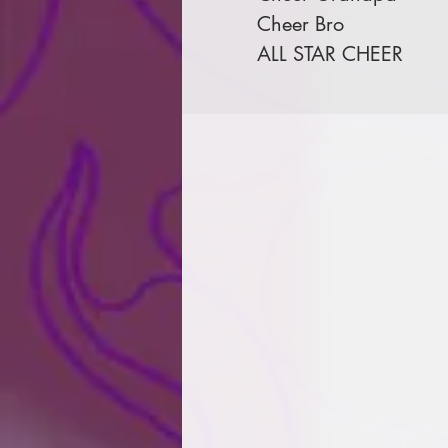
Cheer Bro
ALL STAR CHEER