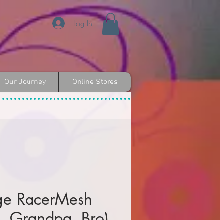
Log In
Our Journey
Online Stores
ge RacerMesh
, Grandpa, Bro)