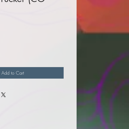
e
Add to Cart