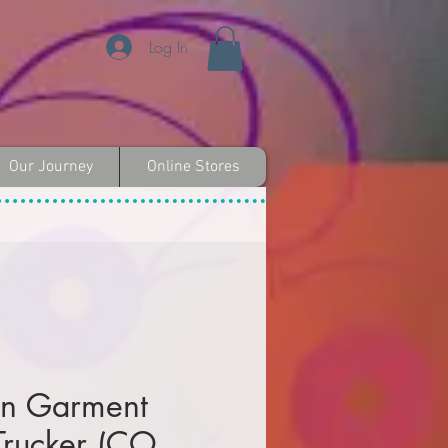
Log In
Our Journey
Online Stores
on Garment
rucker (CO