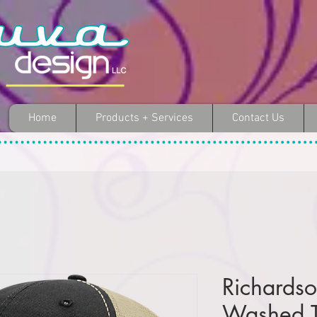
Home
Products + Services
Contact Us
Richards
Washed T