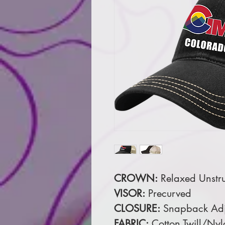
CROWN:
Relaxed Unstru
VISOR:
Precurved
CLOSURE:
Snapback Adj
FABRIC:
Cotton Twill/Ny