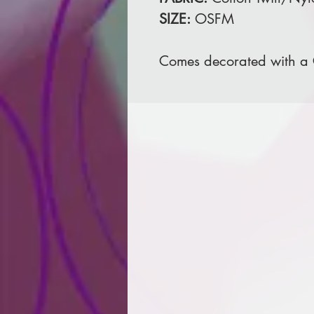
SIZE:
OSFM
Comes decorated with a