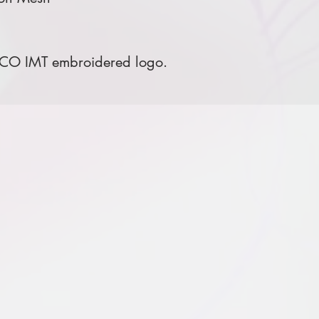
 CO IMT embroidered logo.