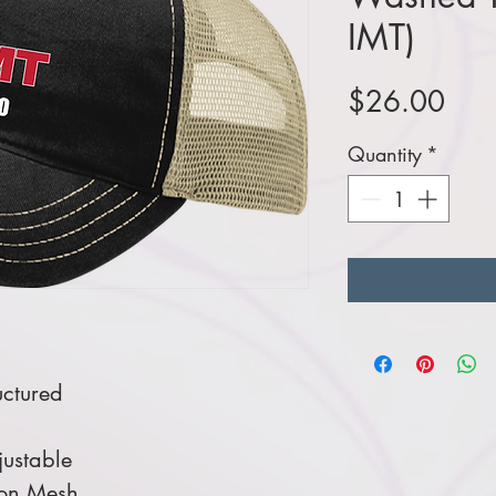
IMT)
Pric
$26.00
Quantity
*
ctured
ustable
lon Mesh