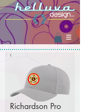
Richardson Pro