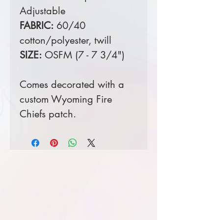
Adjustable
FABRIC:
60/40
cotton/polyester, twill
SIZE:
OSFM (7 - 7 3/4")
Comes decorated with a
custom Wyoming Fire
Chiefs patch.