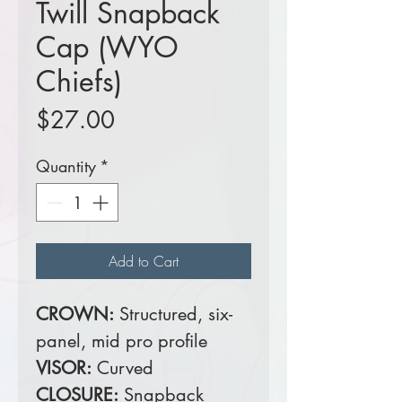
Twill Snapback
Cap (WYO
Chiefs)
Price
$27.00
Quantity
*
Add to Cart
CROWN:
Structured, six-
panel, mid pro profile
VISOR:
Curved
CLOSURE:
Snapback