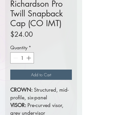
Richardson Pro
Twill Snapback
Cap (CO IMT)
Price
$24.00
Quantity
*
Add to Cart
CROWN:
Structured, mid-
profile, six-panel
VISOR:
Pre-curved visor,
grey undervisor