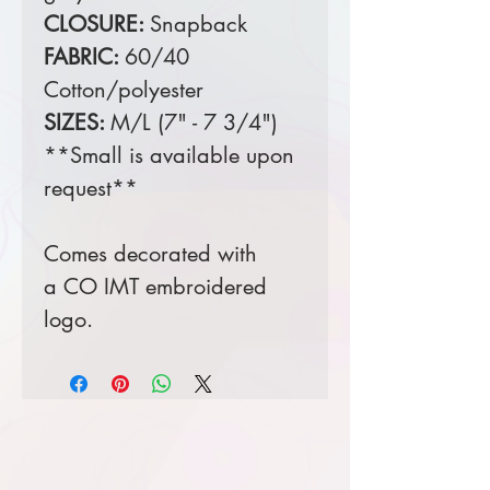
CLOSURE:
Snapback
FABRIC:
60/40
Cotton/polyester
SIZES:
M/L (7" - 7 3/4")
**Small is available upon
request**
Comes decorated with
a CO IMT embroidered
logo.