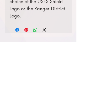
choice of the USFS Shield
Logo or the Ranger District
Logo.