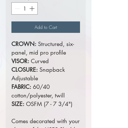
Add to Cart
CROWN:
Structured, six-
panel, mid pro profile
VISOR:
Curved
CLOSURE:
Snapback
Adjustable
FABRIC:
60/40
cotton/polyester, twill
SIZE:
OSFM (7 - 7 3/4")
Comes decorated with your