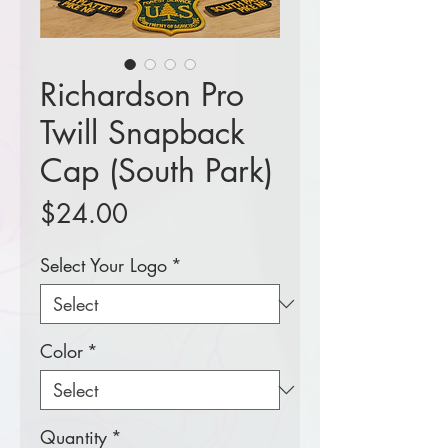
Richardson Pro
Twill Snapback
Cap (South Park)
Price
$24.00
Select Your Logo
*
Color
*
Quantity
*