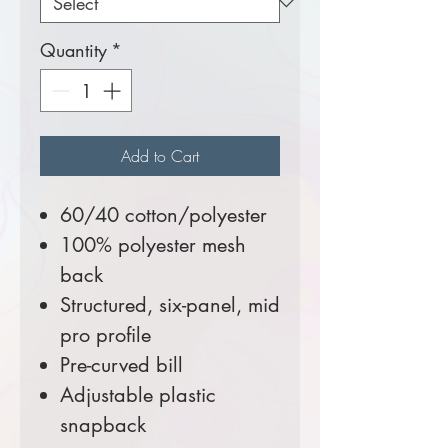
Quantity
*
Add to Cart
60/40 cotton/polyester
100% polyester mesh
back
Structured, six-panel, mid
pro profile
Pre-curved bill
Adjustable plastic
snapback