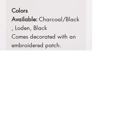
Colors
Available:
Charcoal/Black
, Loden, Black
Comes decorated with an
embroidered patch.