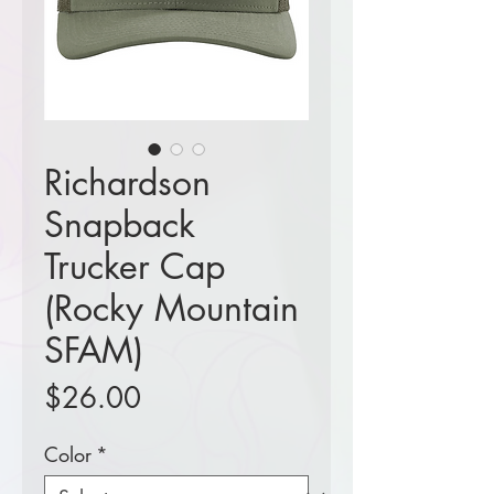
Richardson
Snapback
Trucker Cap
(Rocky Mountain
SFAM)
Price
$26.00
Color
*