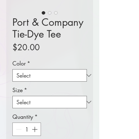
Port & Company
Tie-Dye Tee
Price
$20.00
Color
*
Size
*
Quantity
*