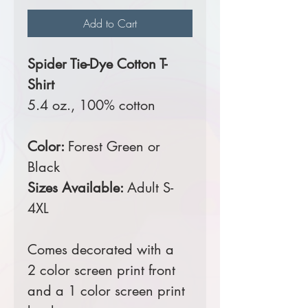
Add to Cart
Spider Tie-Dye Cotton T-
Shirt
5.4 oz., 100% cotton
Color:
Forest Green or
Black
Sizes Available:
Adult S-
4XL
Comes decorated with a
2 color screen print front
and a 1 color screen print