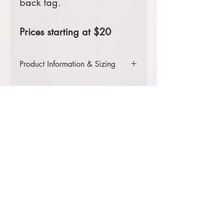
back tag.
Prices starting at $20
Product Information & Sizing
Click
here
to view information for
adult sizes.