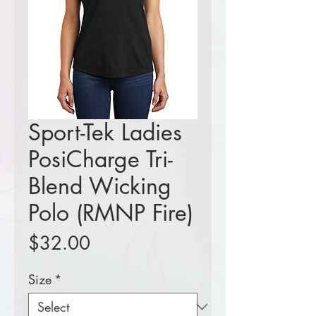
Sport-Tek Ladies
PosiCharge Tri-
Blend Wicking
Polo (RMNP Fire)
Price
$32.00
Size
*