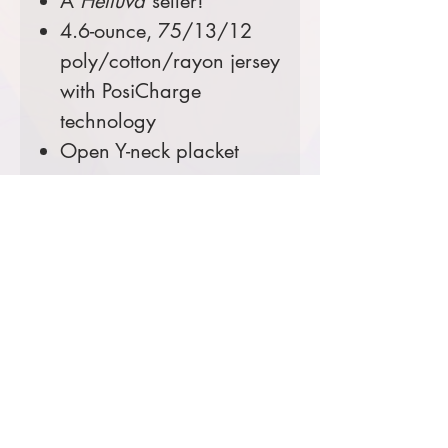
A
Helluva
seller!
4.6-ounce, 75/13/12
poly/cotton/rayon jersey
with PosiCharge
technology
Open Y-neck placket
Color:
Black
Comes decorated with an
embroidered left chest.
Prices starting at $32
Product Information & Sizing