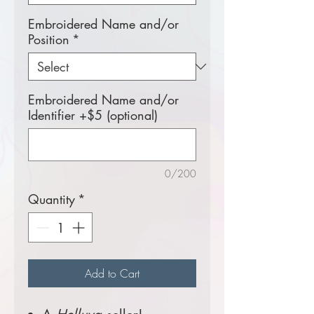
Embroidered Name and/or
Position
*
Embroidered Name and/or
Identifier +$5 (optional)
0/200
Quantity
*
Add to Cart