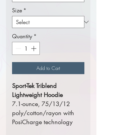
Size
*
Quantity
*
Add to Cart
Sport-Tek Triblend
Lightweight Hoodie
7.1-ounce, 75/13/12
poly/cotton/rayon with
PosiCharge technology