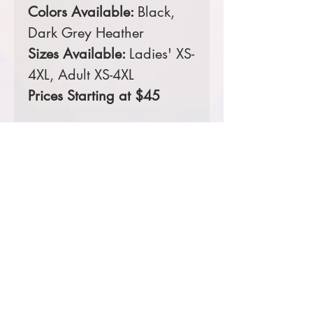
Colors Available:
Black,
Dark Grey Heather
Sizes Available:
Ladies' XS-
4XL, Adult XS-4XL
Prices Starting at $45
Comes decorated with a 4-
color full front screen print.