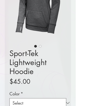
Sport-Tek
Lightweight
Hoodie
Price
$45.00
Color
*