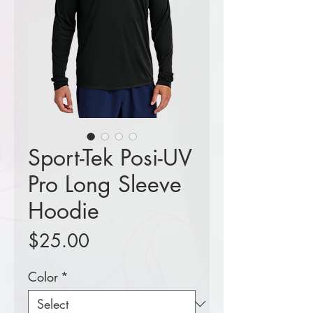
Sport-Tek Posi-UV
Pro Long Sleeve
Hoodie
Price
$25.00
Color
*