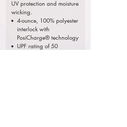
UV protection and moisture
wicking.
4-ounce, 100% polyester
interlock with
PosiCharge® technology
UPF rating of 50
Prices starting at $25
Comes decorated with
RMIMT heat applied logo.
Upgrade to an
embroidered patch logo
for $5.
Color Options