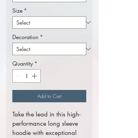
Size
*
Decoration
*
Quantity
*
Add to Cart
Take the lead in this high-
performance long sleeve
hoodie with exceptional